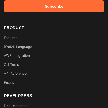
Subscribe
PRODUCT
Features
BYaML Language
AWS Integration
CLI Tools
API Reference
Pricing
DEVELOPERS
Documentation