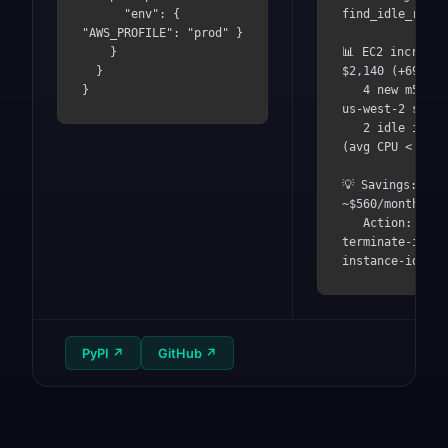
      "env": { 
find_idle_resou
"AWS_PROFILE": "prod" }

    }

📊 EC2 increased
  }

$2,140 (+69%)

}
   4 new m5.2xlarge in 
us-west-2 since
   2 idle instances 
(avg CPU < 5%)

💡 Savings: 
~$560/month

   Action: aws ec2 
terminate-insta
instance-ids i-
PyPI
↗
GitHub
↗