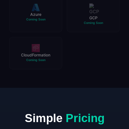
Azure
GCP
Coming Soon
Coming Soon
CloudFormation
Coming Soon
Simple
Pricing