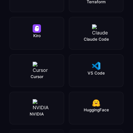
Terraform
Kiro
Claude Code
VS Code
Cursor
HuggingFace
NVIDIA