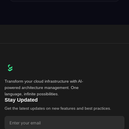
Transform your cloud infrastructure with AI-
powered architecture management. One
language, infinite possibilities.
Stay Updated
Get the latest updates on new features and best practices.