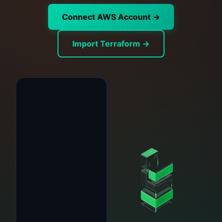
Connect AWS Account →
Import Terraform →