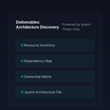
Deliverables:
Powered by byaml-
Architecture Discovery
finops-mcp
Resource Inventory
Dependency Map
Ownership Matrix
.byaml Architecture File