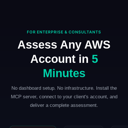
FOR ENTERPRISE & CONSULTANTS
Assess Any AWS
Account in
5
Minutes
No dashboard setup. No infrastructure. Install the
MCP server, connect to your client's account, and
deliver a complete assessment.