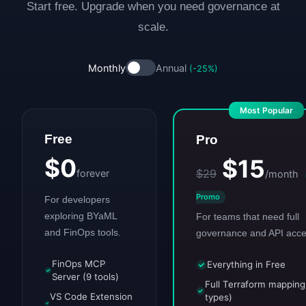
Start free. Upgrade when you need governance at
scale.
Monthly
Annual
(-25%)
Most Popular
Free
Pro
$0
$15
$29
forever
/month
Promo
For developers
exploring BYaML
For teams that need full
and FinOps tools.
governance and API acce
FinOps MCP
Everything in Free
Server (9 tools)
Full Terraform mappin
VS Code Extension
types)