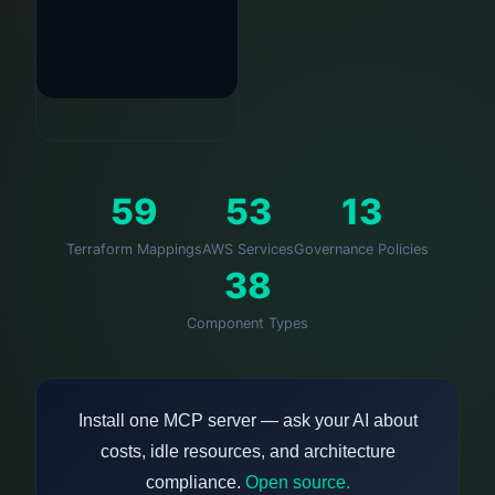
59
53
13
Terraform Mappings
AWS Services
Governance Policies
38
Component Types
Install one MCP server — ask your AI about
costs, idle resources, and architecture
compliance.
Open source.