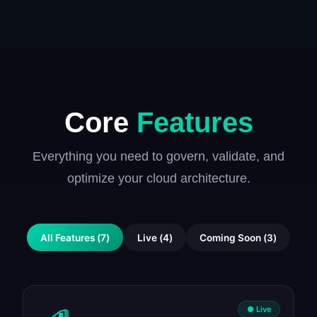
Core
Features
Everything you need to govern, validate, and
optimize your cloud architecture.
All Features
(
7
)
Live
(
4
)
Coming Soon
(
3
)
● Live