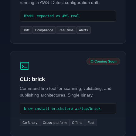
running in AWS. Detect configuration drift.
BYaML expected vs AWS real
Drift
Compliance
Real-time
Alerts
○ Coming Soon
CLI: brick
Command-line tool for scanning, validating, and
publishing architectures. Single binary.
brew install brickstore-ai/tap/brick
Go Binary
Cross-platform
Offline
Fast