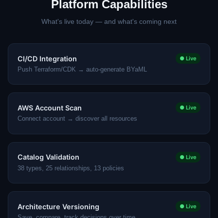
Platform Capabilities
What's live today — and what's coming next
CI/CD Integration
● Live
Push Terraform/CDK → auto-generate BYaML
AWS Account Scan
● Live
Connect account → discover all resources
Catalog Validation
● Live
38 types, 25 relationships, 13 policies
Architecture Versioning
● Live
Save, compare, track decisions over time