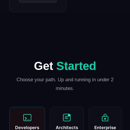
Get
Started
Choose your path. Up and running in under 2
minutes.
Developers
Architects
Enterprise