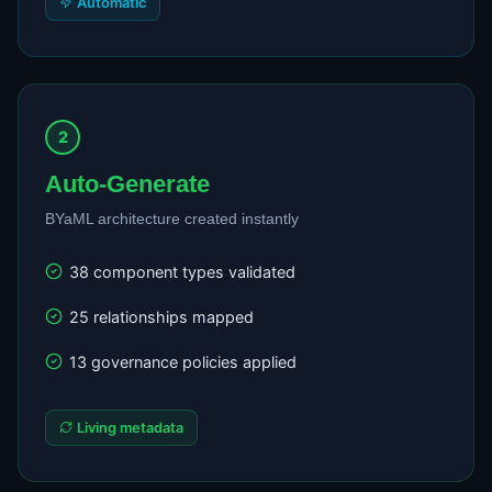
Automatic
2
Auto-Generate
BYaML architecture created instantly
38 component types validated
25 relationships mapped
13 governance policies applied
Living metadata