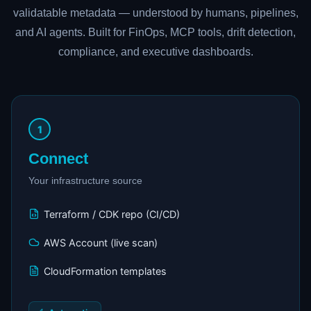
validatable metadata — understood by humans, pipelines,
and AI agents. Built for FinOps, MCP tools, drift detection,
compliance, and executive dashboards.
1
Connect
Your infrastructure source
Terraform / CDK repo (CI/CD)
AWS Account (live scan)
CloudFormation templates