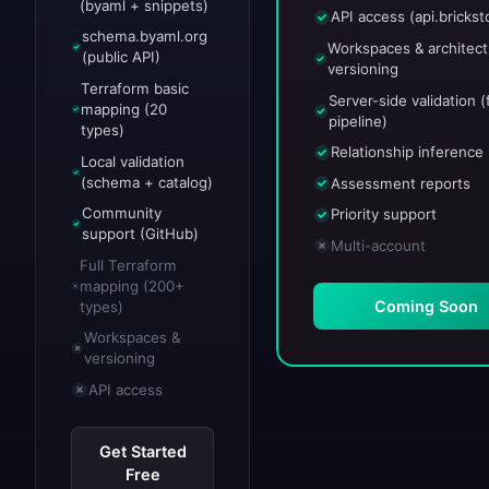
(byaml + snippets)
API access (api.bricksto
schema.byaml.org
Workspaces & architect
(public API)
versioning
Terraform basic
Server-side validation (f
mapping (20
pipeline)
types)
Relationship inference
Local validation
(schema + catalog)
Assessment reports
Community
Priority support
support (GitHub)
Multi-account
Full Terraform
mapping (200+
Coming Soon
types)
Workspaces &
versioning
API access
Get Started
Free