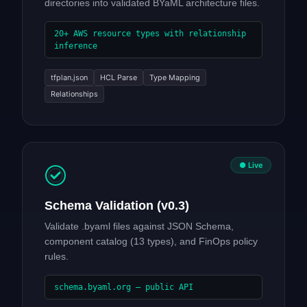
directories into validated BYaML architecture files.
20+ AWS resource types with relationship
inference
tfplan.json
HCL Parse
Type Mapping
Relationships
● Live
Schema Validation (v0.3)
Validate .byaml files against JSON Schema,
component catalog (13 types), and FinOps policy
rules.
schema.byaml.org — public API