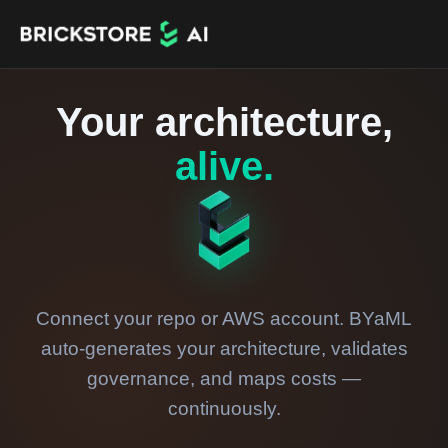
Your architecture,
alive.
Connect your repo or AWS account. BYaML
auto-generates your architecture, validates
governance, and maps costs —
continuously.