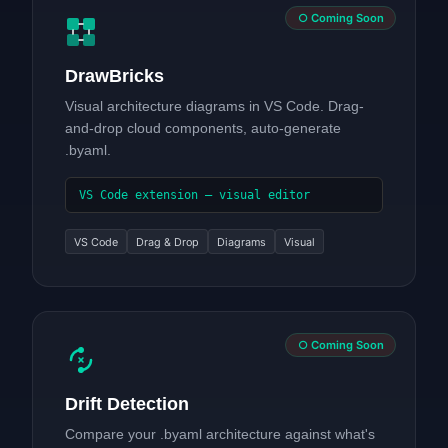
○ Coming Soon
DrawBricks
Visual architecture diagrams in VS Code. Drag-
and-drop cloud components, auto-generate
.byaml.
VS Code extension — visual editor
VS Code
Drag & Drop
Diagrams
Visual
○ Coming Soon
Drift Detection
Compare your .byaml architecture against what's