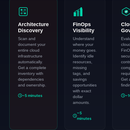
Architecture
FinOps
Clo
Discovery
Visibility
Go
Scan and
Understand
Eval
document your
where your
clou
entire cloud
money goes.
FinO
infrastructure
Identify idle
secur
automatically.
resources,
cont
Get a complete
missing
comp
inventory with
tags, and
requ
dependencies
savings
Get 
and ownership.
opportunities
findi
with exact
~5 minutes
~1
dollar
amounts.
~5
minutes