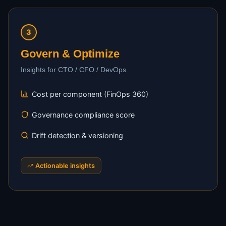
3
Govern & Optimize
Insights for CTO / CFO / DevOps
Cost per component (FinOps 360)
Governance compliance score
Drift detection & versioning
Actionable insights