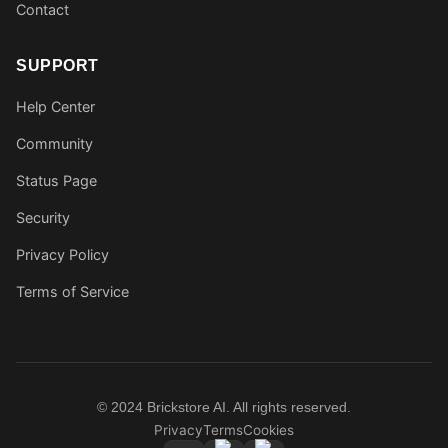
Contact
SUPPORT
Help Center
Community
Status Page
Security
Privacy Policy
Terms of Service
© 2024 Brickstore AI. All rights reserved.
Privacy
Terms
Cookies