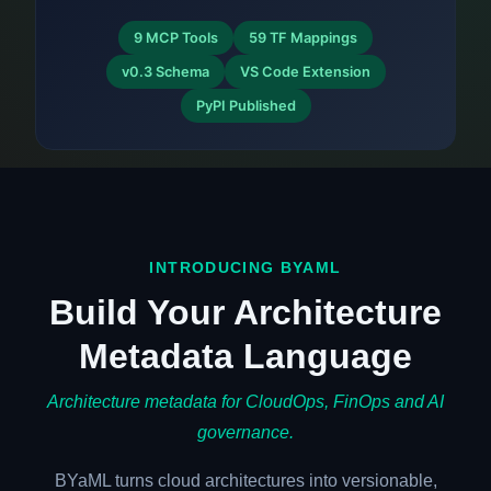
9 MCP Tools
59 TF Mappings
v0.3 Schema
VS Code Extension
PyPI Published
INTRODUCING BYAML
Build Your Architecture
Metadata Language
Architecture metadata for CloudOps, FinOps and AI
governance.
BYaML turns cloud architectures into versionable,