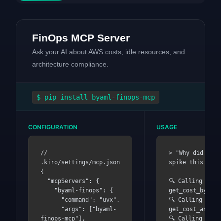
FinOps MCP Server
Ask your AI about AWS costs, idle resources, and
architecture compliance.
$
pip install byaml-finops-mcp
CONFIGURATION
USAGE
// 
> "Why did my A
.kiro/settings/mcp.json

spike this mont
{

  "mcpServers": {

🔍 Calling 
    "byaml-finops": {

get_cost_by_ser
      "command": "uvx",

🔍 Calling 
      "args": ["byaml-
get_cost_anomal
finops-mcp"],

🔍 Calling 