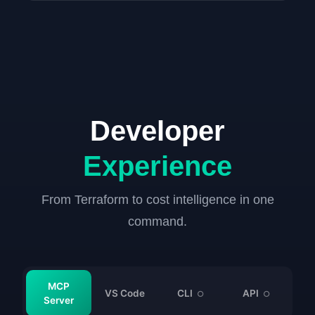
Developer
Experience
From Terraform to cost intelligence in one
command.
MCP
VS Code
CLI
API
○
○
Server