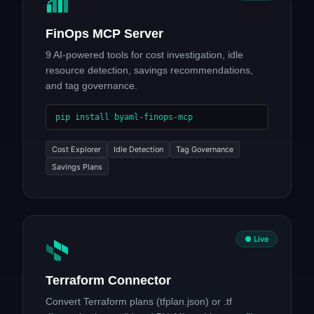
FinOps MCP Server
9 AI-powered tools for cost investigation, idle
resource detection, savings recommendations,
and tag governance.
pip install byaml-finops-mcp
Cost Explorer
Idle Detection
Tag Governance
Savings Plans
● Live
Terraform Connector
Convert Terraform plans (tfplan.json) or .tf