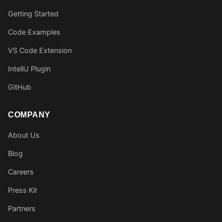
Getting Started
Code Examples
VS Code Extension
IntelliJ Plugin
GitHub
COMPANY
About Us
Blog
Careers
Press Kit
Partners