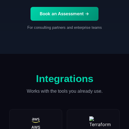
Book an Assessment →
For consulting partners and enterprise teams
Integrations
Works with the tools you already use.
AWS