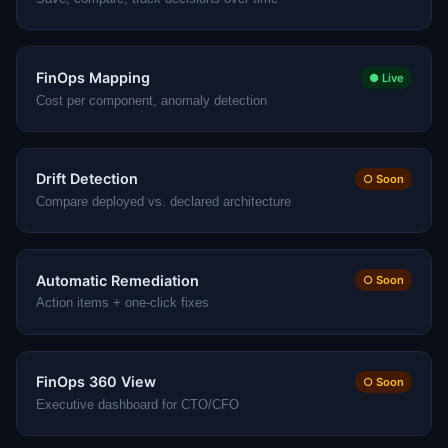
FinOps Mapping
● Live
Cost per component, anomaly detection
Drift Detection
○ Soon
Compare deployed vs. declared architecture
Automatic Remediation
○ Soon
Action items + one-click fixes
FinOps 360 View
○ Soon
Executive dashboard for CTO/CFO