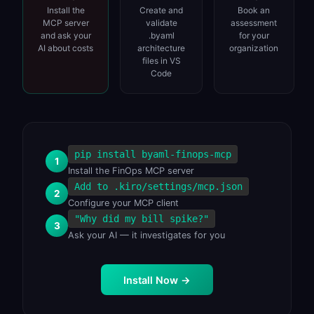
Install the
Create and
Book an
MCP server
validate
assessment
and ask your
.byaml
for your
AI about costs
architecture
organization
files in VS
Code
pip install byaml-finops-mcp
1
Install the FinOps MCP server
Add to .kiro/settings/mcp.json
2
Configure your MCP client
"Why did my bill spike?"
3
Ask your AI — it investigates for you
Install Now
→